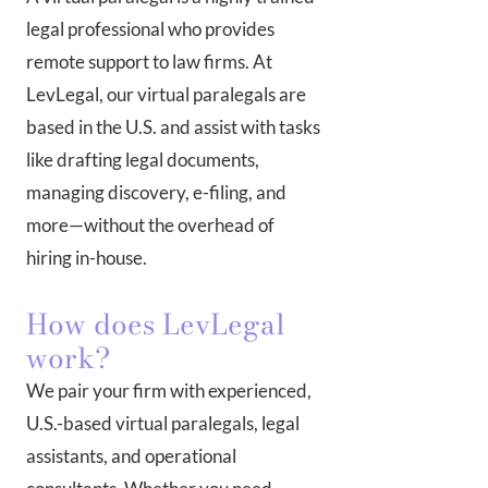
legal professional who provides
remote support to law firms. At
LevLegal, our virtual paralegals are
based in the U.S. and assist with tasks
like drafting legal documents,
managing discovery, e-filing, and
more—without the overhead of
hiring in-house.
How does LevLegal
work?
We pair your firm with experienced,
U.S.-based virtual paralegals, legal
assistants, and operational