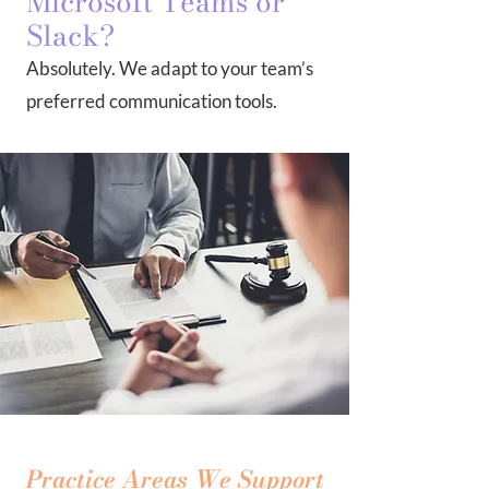
Microsoft Teams or
Slack?
Absolutely. We adapt to your team’s
preferred communication tools.
Practice Areas We Support