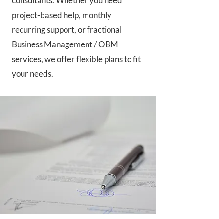
consultants. Whether you need
project-based help, monthly
recurring support, or fractional
Business Management / OBM
services, we offer flexible plans to fit
your needs.