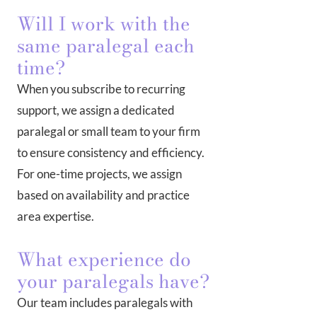
Will I work with the
same paralegal each
time?
When you subscribe to recurring
support, we assign a dedicated
paralegal or small team to your firm
to ensure consistency and efficiency.
For one-time projects, we assign
based on availability and practice
area expertise.
What experience do
your paralegals have?
Our team includes paralegals with