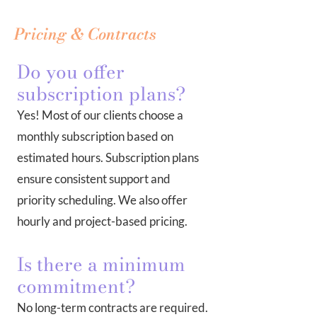
Pricing & Contracts
Do you offer
subscription plans?
Yes! Most of our clients choose a
monthly subscription based on
estimated hours. Subscription plans
ensure consistent support and
priority scheduling. We also offer
hourly and project-based pricing.
Is there a minimum
commitment?
No long-term contracts are required.