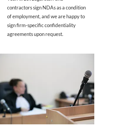
contractors sign NDAs as a condition
of employment, and we are happy to
sign firm-specific confidentiality
agreements upon request.