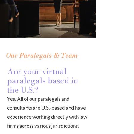
Our Paralegals & Team
Are your virtual
paralegals based in
the U.S.?
Yes. All of our paralegals and
consultants are U.S.-based and have
experience working directly with law
firms across various jurisdictions.