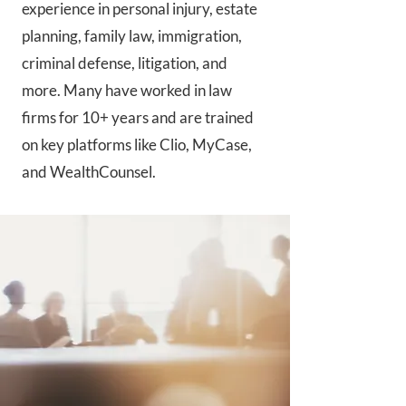
experience in personal injury, estate
planning, family law, immigration,
criminal defense, litigation, and
more. Many have worked in law
firms for 10+ years and are trained
on key platforms like Clio, MyCase,
and WealthCounsel.