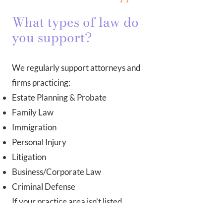
What types of law do
you support?
We regularly support attorneys and
firms practicing:
Estate Planning & Probate
Family Law
Immigration
Personal Injury
Litigation
Business/Corporate Law
Criminal Defense
If your practice area isn’t listed,
contact us—we likely have the