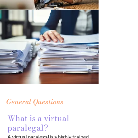
General Questions
What is a virtual
paralegal?
A virtual paralegal is a highly trained