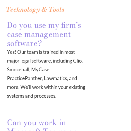
Technology & Tools
Do you use my firm’s
case management
software?
Yes! Our team is trained in most
major legal software, including Clio,
Smokeball, MyCase,
PracticePanther, Lawmatics, and
more. We’ll work within your existing
systems and processes.
Can you work in