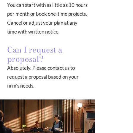
You can start with as little as 10 hours
per month or book one-time projects.
Cancel or adjust your plan at any
time with written notice.
Can I request a
proposal?
Absolutely. Please contact us to
request a proposal based on your
firm’s needs.