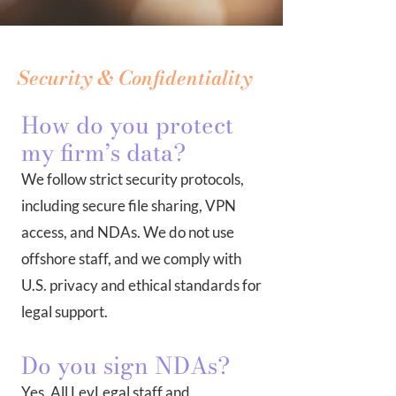
Security & Confidentiality
How do you protect
my firm’s data?
We follow strict security protocols,
including secure file sharing, VPN
access, and NDAs. We do not use
offshore staff, and we comply with
U.S. privacy and ethical standards for
legal support.
Do you sign NDAs?
Yes. All LevLegal staff and