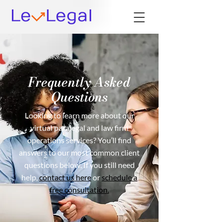
Frequently Asked
Questions
Looking to learn more about our
virtual paralegal and law firm
operations services? You’ll find
answers to our most common client
questions below. If you still need
help,
contact us here
or
schedule a
free consultation.