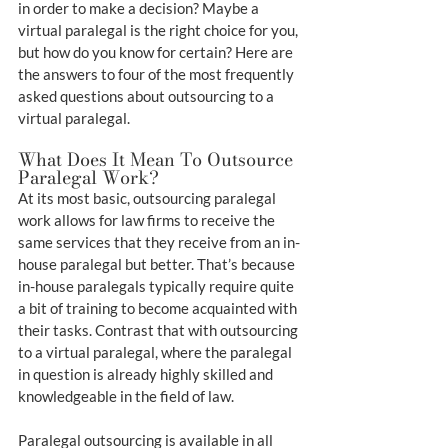
in order to make a decision? Maybe a 
virtual paralegal is the right choice for you, 
but how do you know for certain? Here are 
the answers to four of the most frequently 
asked questions about outsourcing to a 
virtual paralegal.
What Does It Mean To Outsource 
Paralegal Work?
At its most basic, outsourcing paralegal 
work allows for law firms to receive the 
same services that they receive from an in-
house paralegal but better. That’s because 
in-house paralegals typically require quite 
a bit of training to become acquainted with 
their tasks. Contrast that with outsourcing 
to a virtual paralegal, where the paralegal 
in question is already highly skilled and 
knowledgeable in the field of law.
Paralegal outsourcing is available in all 