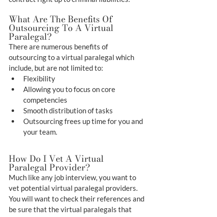
What Are The Benefits Of 
Outsourcing To A Virtual 
Paralegal?
There are numerous benefits of 
outsourcing to a virtual paralegal which 
include, but are not limited to:
Flexibility
Allowing you to focus on core 
competencies
Smooth distribution of tasks
Outsourcing frees up time for you and 
your team.
How Do I Vet A Virtual 
Paralegal Provider?
Much like any job interview, you want to 
vet potential virtual paralegal providers. 
You will want to check their references and 
be sure that the virtual paralegals that 