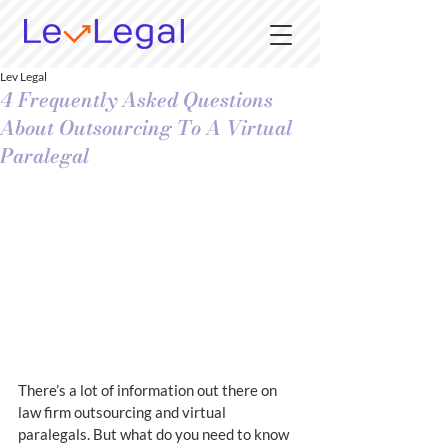
Lev Legal
4 Frequently Asked Questions
About Outsourcing To A Virtual
Paralegal
There’s a lot of information out there on 
law firm outsourcing and virtual 
paralegals. But what do you need to know 