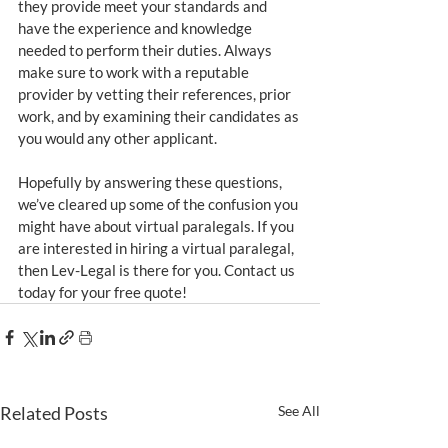
they provide meet your standards and 
have the experience and knowledge 
needed to perform their duties. Always 
make sure to work with a reputable 
provider by vetting their references, prior 
work, and by examining their candidates as 
you would any other applicant.
Hopefully by answering these questions, 
we’ve cleared up some of the confusion you 
might have about virtual paralegals. If you 
are interested in hiring a virtual paralegal, 
then Lev-Legal is there for you. Contact us 
today for your free quote!
Related Posts
See All