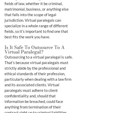
fields of law, whether it be criminal, 
matrimonial, business, or anything else 
that falls into the scope of legal 
jurisdiction. Virtual paralegals can 
specialize in a whole range of different 
fields, so it’s important to find one that 
best fits the work you have.
Is It Safe To Outsource To A 
Virtual Paralegal?
Outsourcing to a virtual paralegal is safe. 
That’s because virtual paralegals must 
strictly abide by the professional and 
ethical standards of their profession, 
particularly when dealing with a law firm 
and its associated clients. Virtual 
paralegals must adhere to client 
confidentiality and, should that 
information be breached, could face 
anything from termination of their 
contract right up to criminal liabilities.