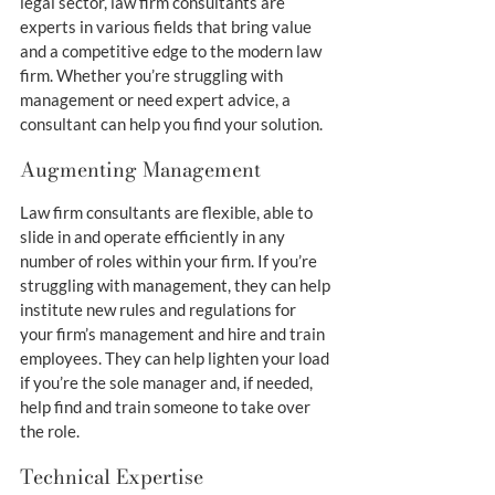
legal sector, law firm consultants are 
experts in various fields that bring value 
and a competitive edge to the modern law 
firm. Whether you’re struggling with 
management or need expert advice, a 
consultant can help you find your solution.
Augmenting Management
Law firm consultants are flexible, able to 
slide in and operate efficiently in any 
number of roles within your firm. If you’re 
struggling with management, they can help 
institute new rules and regulations for 
your firm’s management and hire and train 
employees. They can help lighten your load 
if you’re the sole manager and, if needed, 
help find and train someone to take over 
the role.
Technical Expertise