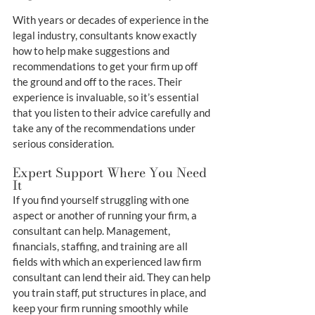
With years or decades of experience in the 
legal industry, consultants know exactly 
how to help make suggestions and 
recommendations to get your firm up off 
the ground and off to the races. Their 
experience is invaluable, so it’s essential 
that you listen to their advice carefully and 
take any of the recommendations under 
serious consideration.
Expert Support Where You Need 
It
If you find yourself struggling with one 
aspect or another of running your firm, a 
consultant can help. Management, 
financials, staffing, and training are all 
fields with which an experienced law firm 
consultant can lend their aid. They can help 
you train staff, put structures in place, and 
keep your firm running smoothly while 