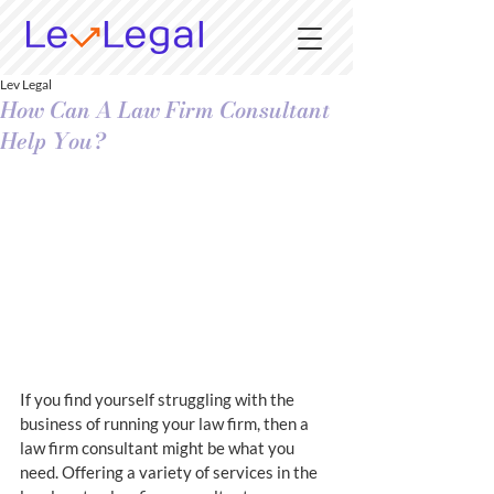
Lev Legal
How Can A Law Firm Consultant
Help You?
If you find yourself struggling with the 
business of running your law firm, then a 
law firm consultant might be what you 
need. Offering a variety of services in the 