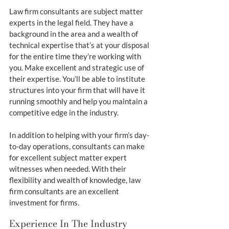
Law firm consultants are subject matter 
experts in the legal field. They have a 
background in the area and a wealth of 
technical expertise that’s at your disposal 
for the entire time they’re working with 
you. Make excellent and strategic use of 
their expertise. You’ll be able to institute 
structures into your firm that will have it 
running smoothly and help you maintain a 
competitive edge in the industry.
In addition to helping with your firm’s day-
to-day operations, consultants can make 
for excellent subject matter expert 
witnesses when needed. With their 
flexibility and wealth of knowledge, law 
firm consultants are an excellent 
investment for firms.
Experience In The Industry