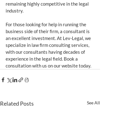
remaining highly competitive in the legal 
industry.
For those looking for help in running the 
business side of their firm, a consultant is 
an excellent investment. At Lev-Legal, we 
specialize in law firm consulting services, 
with our consultants having decades of 
experience in the legal field. Book a 
consultation with us on our website today.
Related Posts
See All