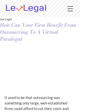
Lev Legal
How Can Your Firm Benefit From
Outsourcing To A Virtual
Paralegal
It used to be that outsourcing was 
something only large, well-established 
firms could afford to cut their costs and 