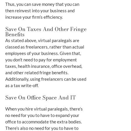
Thus, you can save money that you can 
then reinvest into your business and 
increase your firm’s efficiency.
Save On Taxes And Other Fringe 
Benefits
As stated above, virtual paralegals are 
classed as freelancers, rather than actual 
employees of your business. Given that, 
you don’t need to pay for employment 
taxes, health insurance, office overhead, 
and other related fringe benefits. 
Additionally, using freelancers can be used 
as a tax write-off.
Save On Office Space And IT
When you hire virtual paralegals, there’s 
no need for you to have to expand your 
office to accommodate the extra bodies. 
There’s also no need for you to have to 