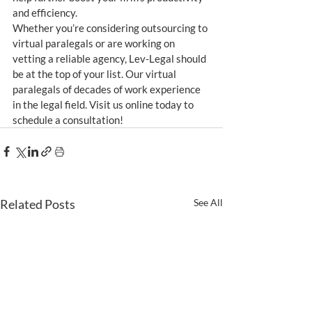
and efficiency.
Whether you’re considering outsourcing to 
virtual paralegals or are working on 
vetting a reliable agency, Lev-Legal should 
be at the top of your list. Our virtual 
paralegals of decades of work experience 
in the legal field. Visit us online today to 
schedule a consultation!
Related Posts
See All