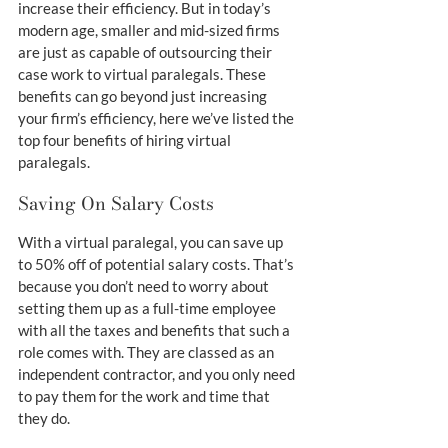
increase their efficiency. But in today’s 
modern age, smaller and mid-sized firms 
are just as capable of outsourcing their 
case work to virtual paralegals. These 
benefits can go beyond just increasing 
your firm’s efficiency, here we’ve listed the 
top four benefits of hiring virtual 
paralegals.
Saving On Salary Costs
With a virtual paralegal, you can save up 
to 50% off of potential salary costs. That’s 
because you don’t need to worry about 
setting them up as a full-time employee 
with all the taxes and benefits that such a 
role comes with. They are classed as an 
independent contractor, and you only need 
to pay them for the work and time that 
they do.