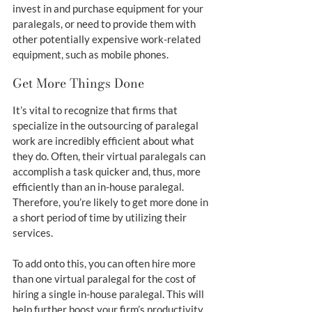
invest in and purchase equipment for your 
paralegals, or need to provide them with 
other potentially expensive work-related 
equipment, such as mobile phones.
Get More Things Done
It’s vital to recognize that firms that 
specialize in the outsourcing of paralegal 
work are incredibly efficient about what 
they do. Often, their virtual paralegals can 
accomplish a task quicker and, thus, more 
efficiently than an in-house paralegal. 
Therefore, you’re likely to get more done in 
a short period of time by utilizing their 
services.
To add onto this, you can often hire more 
than one virtual paralegal for the cost of 
hiring a single in-house paralegal. This will 
help further boost your firm’s productivity 